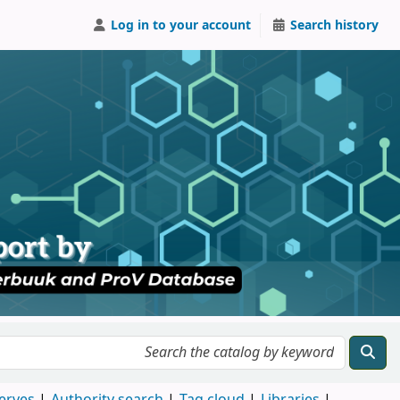
Log in to your account
Search history