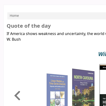
Home
Koha home
Quote of the day
If America shows weakness and uncertainty, the world w
W. Bush
Wi