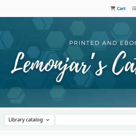
Cart
Lemonjar
Search the catalog by:
Search the catalog by keywor