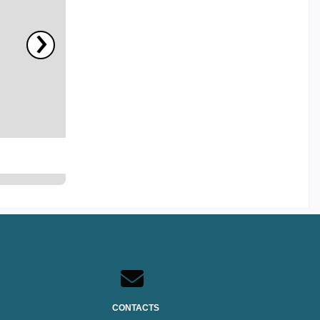
›
CONTACTS