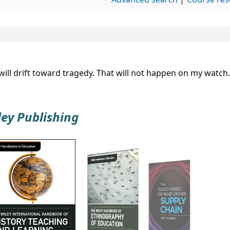
Advanced search
Course res
ill drift toward tragedy. That will not happen on my watch.
ley Publishing