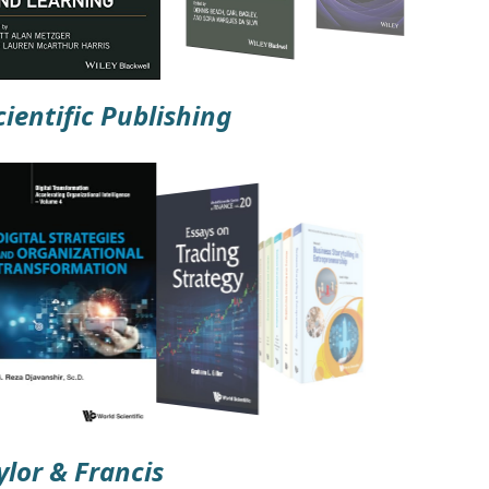
ientific Publishing
ylor & Francis