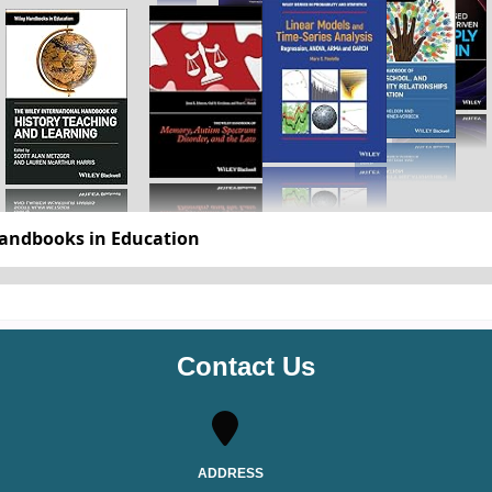
Blackwell History of Islam
Contact Us
ADDRESS