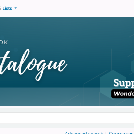
Lists
d