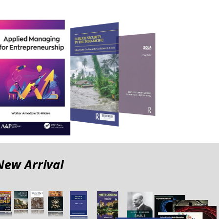
New Arrival