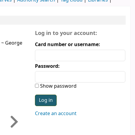
erves
Authority search
Tag cloud
Libraries
Login form
Log in to your account:
~
George
Card number or username:
Password:
Show password
Create an account