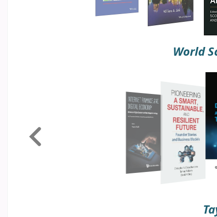
World Sc
Ta