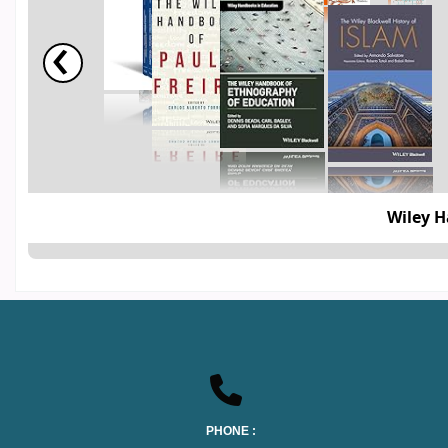
‹
The Wiley 
PHONE :